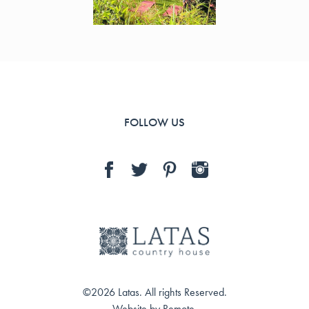
FOLLOW US
©2026 Latas. All rights Reserved.
Website by
Remote
.