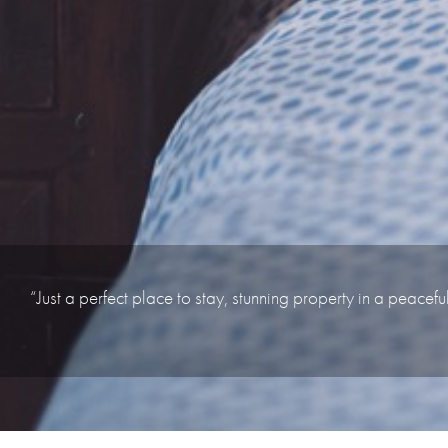
“Just a perfect place to stay, stunning property in a peacefu