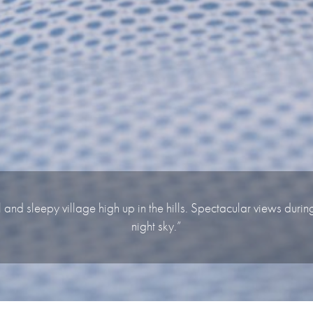
l and sleepy village high up in the hills. Spectacular views duri
night sky.”