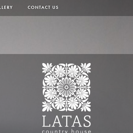
LLERY
CONTACT US