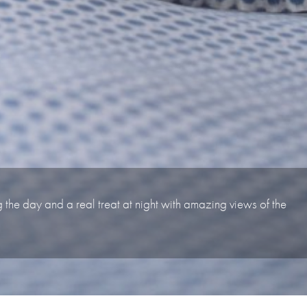
ng the day and a real treat at night with amazing views of the