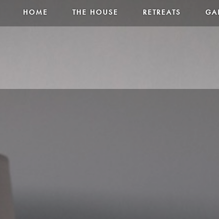
HOME
THE HOUSE
RETREATS
GA