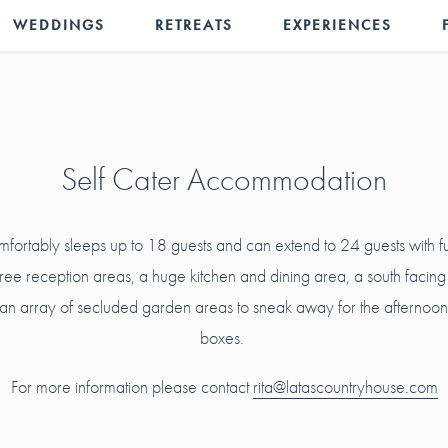
WEDDINGS
RETREATS
EXPERIENCES
Self Cater Accommodation
mfortably sleeps up to 18 guests and can extend to 24 guests with 
three reception areas, a huge kitchen and dining area, a south facing
n array of secluded garden areas to sneak away for the afternoon do
boxes.
For more information please contact
rita@latascountryhouse.com