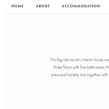
HOME
ABOUT
ACCOMMODATION
This big old country manor house co
three floors with five bathrooms, 
area and honesty bar together with a