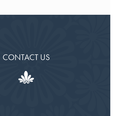
CONTACT US