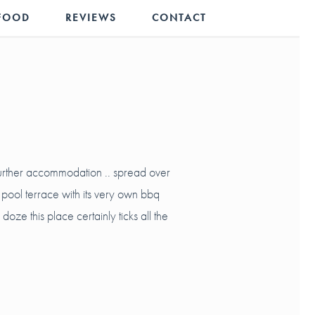
FOOD
REVIEWS
CONTACT
further accommodation .. spread over
 pool terrace with its very own bbq
ze this place certainly ticks all the